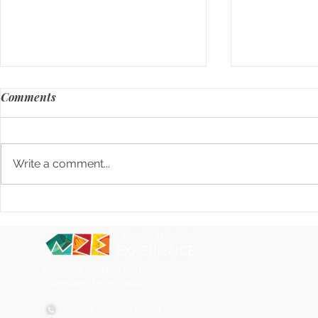
Comments
Write a comment...
Where to Eat in Tofo,
When Marke
Mozambique. A real, local
Product (an
guide from breakfast to
nightlife
Praia do Tofo/ Praia da Barra
Inhambane, Mozambique
(+258) 84 530 5464 Robert