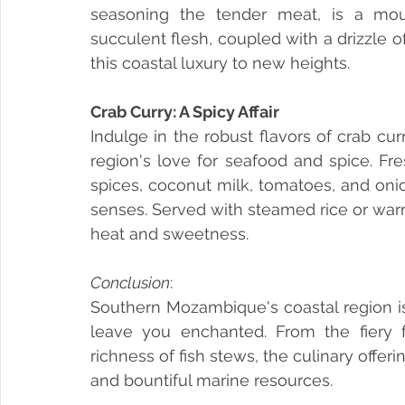
seasoning the tender meat, is a mou
succulent flesh, coupled with a drizzle 
this coastal luxury to new heights.
Crab Curry: A Spicy Affair
Indulge in the robust flavors of crab cu
region's love for seafood and spice. Fr
spices, coconut milk, tomatoes, and onion
senses. Served with steamed rice or warm 
heat and sweetness.
Conclusion
: 
Southern Mozambique's coastal region is 
leave you enchanted. From the fiery fl
richness of fish stews, the culinary offerin
and bountiful marine resources. 