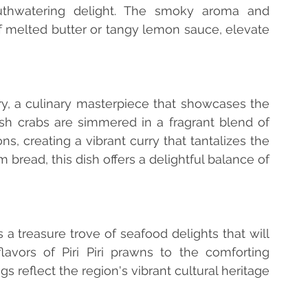
thwatering delight. The smoky aroma and 
of melted butter or tangy lemon sauce, elevate 
rry, a culinary masterpiece that showcases the 
esh crabs are simmered in a fragrant blend of 
s, creating a vibrant curry that tantalizes the 
bread, this dish offers a delightful balance of 
a treasure trove of seafood delights that will 
avors of Piri Piri prawns to the comforting 
gs reflect the region's vibrant cultural heritage 