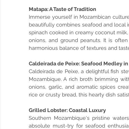
Matapa: A Taste of Tradition
Immerse yourself in Mozambican culture b
beautifully combines seafood and local i
spinach cooked in creamy coconut milk, 
onions, and ground peanuts. It is often 
harmonious balance of textures and tast
Caldeirada de Peixe: Seafood Medley in 
Caldeirada de Peixe, a delightful fish s
Mozambique. A rich broth brimming with 
onions, garlic, and aromatic spices crea
rice or crusty bread, this hearty dish sati
Grilled Lobster: Coastal Luxury 
Southern Mozambique's pristine waters 
absolute must-try for seafood enthusiast