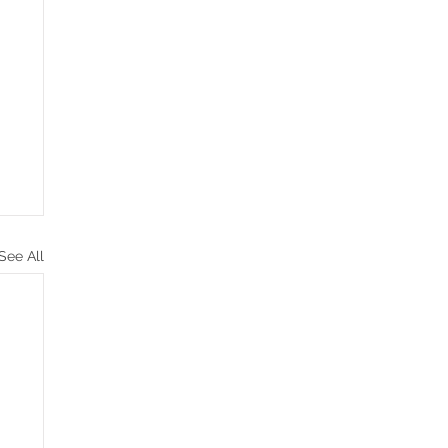
See All