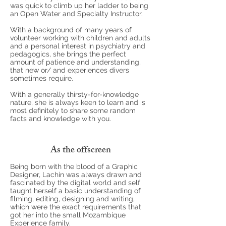
was quick to climb up her ladder to being
an Open Water and Specialty Instructor.
With a background of many years of
volunteer working with children and adults
and a personal interest in psychiatry and
pedagogics, she brings the perfect
amount of patience and understanding,
that new or/ and experiences divers
sometimes require.
With a generally thirsty-for-knowledge
nature, she is always keen to learn and is
most definitely to share some random
facts and knowledge with you.
As the offscreen
Being born with the blood of a Graphic
Designer, Lachin was always drawn and
fascinated by the digital world and self
taught herself a basic understanding of
filming, editing, designing and writing,
which were the exact requirements that
got her into the small Mozambique
Experience family.