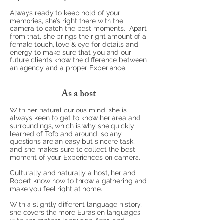
Always ready to keep hold of your
memories, she’s right there with the
camera to catch the best moments. Apart
from that, she brings the right amount of a
female touch, love & eye for details and
energy to make sure that you and our
future clients know the difference between
an agency and a proper Experience.
As a host
With her natural curious mind, she is
always keen to get to know her area and
surroundings, which is why she quickly
learned of Tofo and around, so any
questions are an easy but sincere task,
and she makes sure to collect the best
moment of your Experiences on camera.
Culturally and naturally a host, her and
Robert know how to throw a gathering and
make you feel right at home.
With a slightly different language history,
she covers the more Eurasien languages