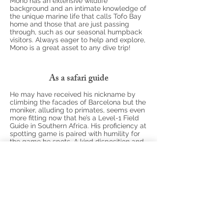
Mono has an extensive wildlife
background and an intimate knowledge of
the unique marine life that calls Tofo Bay
home and those that are just passing
through, such as our seasonal humpback
visitors. Always eager to help and explore,
Mono is a great asset to any dive trip!
As a safari guide
He may have received his nickname by
climbing the facades of Barcelona but the
moniker, alluding to primates, seems even
more fitting now that he’s a Level-1 Field
Guide in Southern Africa. His proficiency at
spotting game is paired with humility for
the game he spots. A kind disposition and
courteous heart, Mono brings a feeling of
magical contentment to each and every
tour he leads.
While he’s been guiding in Mozambique
and South Africa for the past 3 years, he
also boasts a wealth of group tour
expertise, having previously worked in
Europe’s Pyrenees as a climbing, trekking