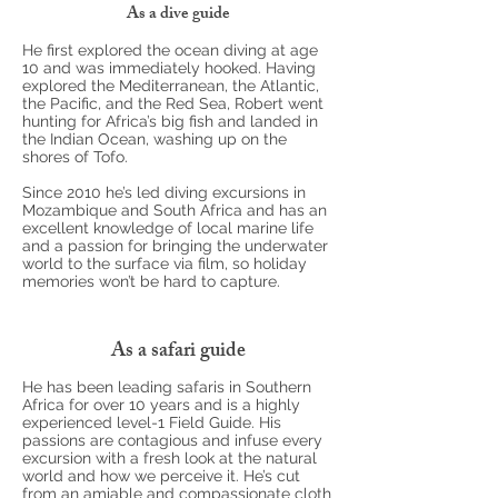
As a dive guide
He first explored the ocean diving at age
10 and was immediately hooked. Having
explored the Mediterranean, the Atlantic,
the Pacific, and the Red Sea, Robert went
hunting for Africa’s big fish and landed in
the Indian Ocean, washing up on the
shores of Tofo.
Since 2010 he’s led diving excursions in
Mozambique and South Africa and has an
excellent knowledge of local marine life
and a passion for bringing the underwater
world to the surface via film, so holiday
memories won’t be hard to capture.
As a safari guide
He has been leading safaris in Southern
Africa for over 10 years and is a highly
experienced level-1 Field Guide. His
passions are contagious and infuse every
excursion with a fresh look at the natural
world and how we perceive it. He’s cut
from an amiable and compassionate cloth