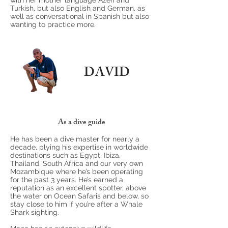
with her mother language Azeri and
Turkish, but also English and German, as
well as conversational in Spanish but also
wanting to practice more.
DAVID
As a dive guide
He has been a dive master for nearly a
decade, plying his expertise in worldwide
destinations such as Egypt, Ibiza,
Thailand, South Africa and our very own
Mozambique where he’s been operating
for the past 3 years. He’s earned a
reputation as an excellent spotter, above
the water on Ocean Safaris and below, so
stay close to him if you’re after a Whale
Shark sighting.