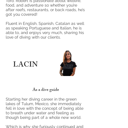
Tofo. Robert is passionate about wildlife,
food, and adventure so whether you’re
after reefs, restaurants, or back roads, he’s
got you covered!
Fluent in English, Spanish, Catalan as well
as speaking Portuguese and Italian, he is
able to, and enjoys very much, sharing his
love of diving with our clients.
LACIN
As a dive guide
Starting her diving career in the green
lakes of Tulum, Mexico, she immediately
fell in love with the concept of being able
to breath under water and feeling as
though being part of a whole new world.
Which is why she furiously continued and