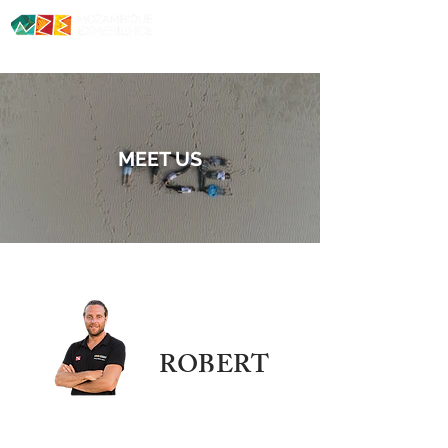
Diving. Safaris. Culture.
MEET US
ROBERT