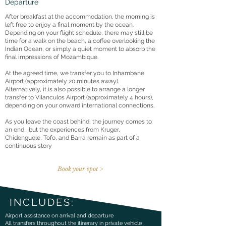
Departure
After breakfast at the accommodation, the morning is
left free to enjoy a final moment by the ocean.
Depending on your flight schedule, there may still be
time for a walk on the beach, a coffee overlooking the
Indian Ocean, or simply a quiet moment to absorb the
final impressions of Mozambique.
At the agreed time, we transfer you to Inhambane
Airport (approximately 20 minutes away).
Alternatively, it is also possible to arrange a longer
transfer to Vilanculos Airport (approximately 4 hours),
depending on your onward international connections.
As you leave the coast behind, the journey comes to
an end, but the experiences from Kruger,
Chidenguele, Tofo, and Barra remain as part of a
continuous story
Book your spot >
INCLUDES:
Airport assistance on arrival and departure
All transfers throughout the itinerary in private vehicle