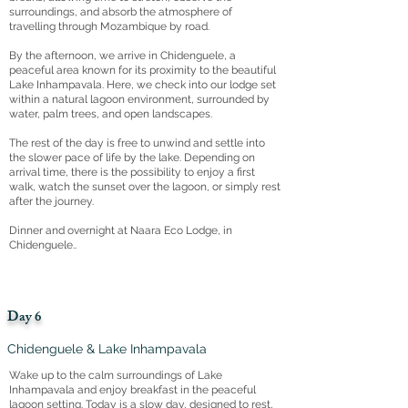
surroundings, and absorb the atmosphere of
travelling through Mozambique by road.
By the afternoon, we arrive in Chidenguele, a
peaceful area known for its proximity to the beautiful
Lake Inhampavala. Here, we check into our lodge set
within a natural lagoon environment, surrounded by
water, palm trees, and open landscapes.
The rest of the day is free to unwind and settle into
the slower pace of life by the lake. Depending on
arrival time, there is the possibility to enjoy a first
walk, watch the sunset over the lagoon, or simply rest
after the journey.
Dinner and overnight at Naara Eco Lodge, in
Chidenguele..
Day 6
Chidenguele & Lake Inhampavala
Wake up to the calm surroundings of Lake
Inhampavala and enjoy breakfast in the peaceful
lagoon setting. Today is a slow day, designed to rest,