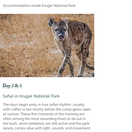
Accommodation inside Kruger National Park.
Day 2 & 3
Safari in Kruger National Park
The days begin early in true safari rhythm, usually
with coffee or tea shortly before the camp gates open
at sunrise. These first moments of the morning are
often among the most rewarding times to be out in
the bush, when predators are still active and the park
slowly comes alive with light, sounds, and movement.