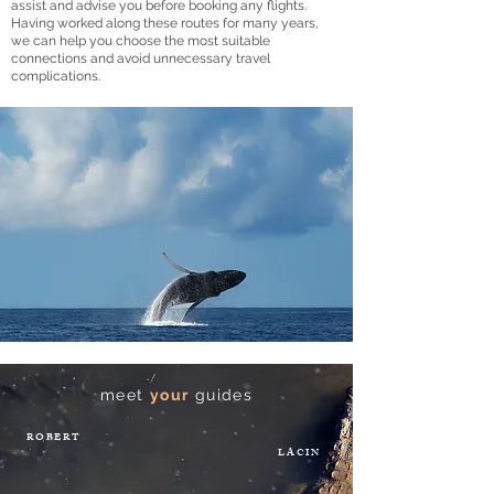
assist and advise you before booking any flights.
Having worked along these routes for many years,
we can help you choose the most suitable
connections and avoid unnecessary travel
complications.
meet
your
guides
ROBERT
LACIN