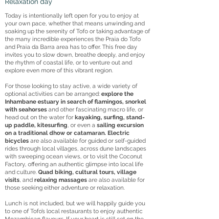
Relaxation day
Today is intentionally left open for you to enjoy at
your own pace, whether that means unwinding and
soaking up the serenity of Tofo or taking advantage of
the many incredible experiences the Praia do Tofo
and Praia da Barra area has to offer. This free day
invites you to slow down, breathe deeply, and enjoy
the rhythm of coastal life, or to venture out and
explore even more of this vibrant region.
For those looking to stay active, a wide variety of
optional activities can be arranged:
explore the
Inhambane estuary in search of flamingos, snorkel
with seahorses
and other fascinating macro life, or
head out on the water for
kayaking, surfing, stand-
up paddle, kitesurfing
, or even a
sailing excursion
on a traditional dhow or catamaran. Electric
bicycles
are also available for guided or self-guided
rides through local villages, across dune landscapes
with sweeping ocean views, or to visit the Coconut
Factory, offering an authentic glimpse into local life
and culture.
Quad biking, cultural tours, village
visits
, and
relaxing massages
are also available for
those seeking either adventure or relaxation.
Lunch is not included, but we will happily guide you
to one of Tofo’s local restaurants to enjoy authentic