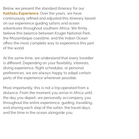
Below we present the standard itinerary for our
Kakhulu Experience
. Over the years, we have
continuously refined and adjusted this itinerary based
on our experience guiding safaris and ocean
adventures throughout southern Africa. We firmly
believe this balance between Kruger National Park,
the Mozambique coastline, and the Indian Ocean
offers the most complete way to experience this part
of the world.
At the same time, we understand that every traveller
is different. Depending on your flexibility, interests,
diving experience, flight schedules, or personal
preferences, we are always happy to adapt certain
parts of the experience whenever possible.
Most importantly, this is not a trip operated from a
distance. From the moment you arrive in Africa until
the day you depart, we personally accompany you
throughout the entire experience, guiding, travelling,
and sharing each step of the safari, the travel days,
and the time in the ocean alongside you.