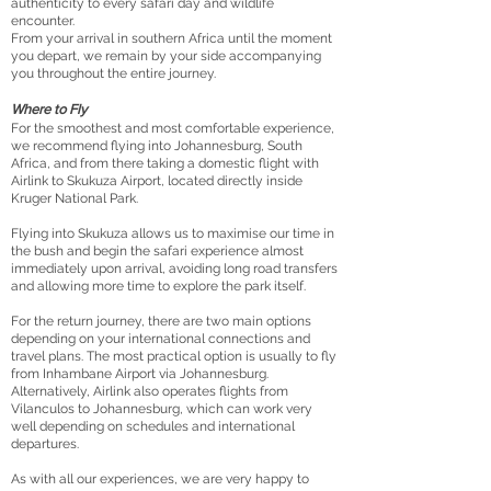
authenticity to every safari day and wildlife
encounter.
From your arrival in southern Africa until the moment
you depart, we remain by your side accompanying
you throughout the entire journey.
Where to Fly
For the smoothest and most comfortable experience,
we recommend flying into Johannesburg, South
Africa, and from there taking a domestic flight with
Airlink to Skukuza Airport, located directly inside
Kruger National Park.
Flying into Skukuza allows us to maximise our time in
the bush and begin the safari experience almost
immediately upon arrival, avoiding long road transfers
and allowing more time to explore the park itself.
For the return journey, there are two main options
depending on your international connections and
travel plans. The most practical option is usually to fly
from Inhambane Airport via Johannesburg.
Alternatively, Airlink also operates flights from
Vilanculos to Johannesburg, which can work very
well depending on schedules and international
departures.
As with all our experiences, we are very happy to