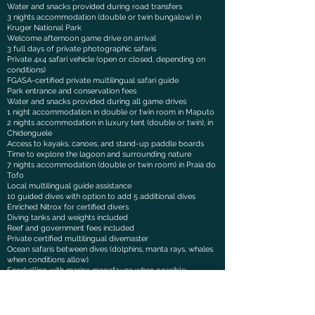
Water and snacks provided during road transfers
3 nights accommodation (double or twin bungalow) in
Kruger National Park
Welcome afternoon game drive on arrival
3 full days of private photographic safaris
Private 4x4 safari vehicle (open or closed, depending on
conditions)
FGASA-certified private multilingual safari guide
Park entrance and conservation fees
Water and snacks provided during all game drives
1 night accommodation in double or twin room in Maputo
2 nights accommodation in luxury tent (double or twin), in
Chidenguele
Access to kayaks, canoes, and stand-up paddle boards
Time to explore the lagoon and surrounding nature
7 nights accommodation (double or twin room) in Praia do
Tofo
Local multilingual guide assistance
10 guided dives with option to add 5 additional dives
Enriched Nitrox for certified divers
Diving tanks and weights included
Reef and government fees included
Private certified multilingual divemaster
Ocean safaris between dives (dolphins, manta rays, whales
when conditions allow)
Snorkelling with marine megafauna when possible
Refreshments and snacks served onboard dive boat
All breakfasts during the trip
Dinners included during the stay in Tofo