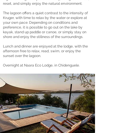
reset, and simply enjoy the natural environment.
The lagoon offers a quiet contrast to the intensity of
Kruger, with time to relax by the water or explore at
your own pace. Depending on conditions and
preference, it is possible to go out on the lake by
kayak, stand up paddle or canoe, or simply stay on
shore and enjoy the stillness of the surroundings.
Lunch and dinner are enjoyed at the lodge, with the
afternoon free to relax, read, swim, or enjoy the
sunset over the lagoon.
Overnight at Naara Eco Lodge, in Chidenguele.