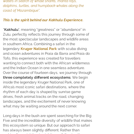
waters in search of whale sharks, manta rays,
dolphins, turtles, and humpback whales along the
coast of Mozambique”.
This is the spirit behind our Kakhulu Experience.
“
Kakhulu
”, meaning “greatness” or “abundance” in
Zulu, perfectly reflects this journey through some of
the most spectacular landscapes and wildlife areas
in southern Africa. Combining a safari in the
legendary
Kruger National Park
with scuba diving
and ocean adventures in Praia da Barra and Praia do
Tofo, this experience was created for travellers
wanting to connect both with the African wilderness
and the Indian Ocean in one seamless adventure.
Over the course of fourteen days, we journey through
three completely different ecosystems
. We begin
inside the legendary Kruger National Park, one of
Africa’s most iconic safari destinations, where the
rhythm of each day is shaped by sunrise game
drives, fresh animal tracks on the road, changing
landscapes, and the excitement of never knowing
what may be waiting around the next corner.
Long days in the bush are spent searching for the Big
Five and the incredible diversity of wildlife that makes
this ecosystem so unique. But our approach to safari
has always been slightly different. Rather than