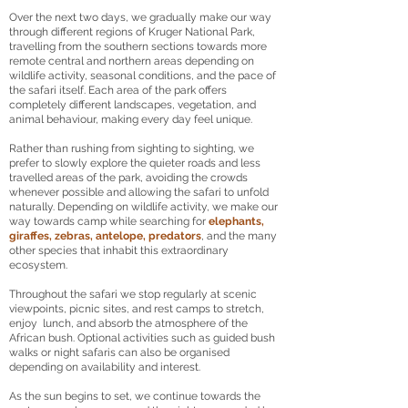
Over the next two days, we gradually make our way
through different regions of Kruger National Park,
travelling from the southern sections towards more
remote central and northern areas depending on
wildlife activity, seasonal conditions, and the pace of
the safari itself. Each area of the park offers
completely different landscapes, vegetation, and
animal behaviour, making every day feel unique.
Rather than rushing from sighting to sighting, we
prefer to slowly explore the quieter roads and less
travelled areas of the park, avoiding the crowds
whenever possible and allowing the safari to unfold
naturally. Depending on wildlife activity, we make our
way towards camp while searching for
elephants,
giraffes, zebras, antelope, predators
, and the many
other species that inhabit this extraordinary
ecosystem.
Throughout the safari we stop regularly at scenic
viewpoints, picnic sites, and rest camps to stretch,
enjoy lunch, and absorb the atmosphere of the
African bush. Optional activities such as guided bush
walks or night safaris can also be organised
depending on availability and interest.
As the sun begins to set, we continue towards the