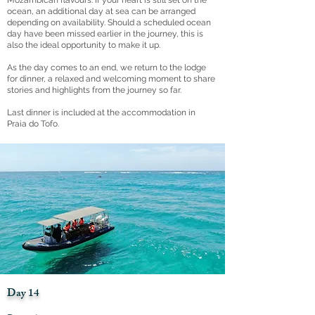
Mozambican flavours. If your heart is still set on the
ocean, an additional day at sea can be arranged
depending on availability. Should a scheduled ocean
day have been missed earlier in the journey, this is
also the ideal opportunity to make it up.
As the day comes to an end, we return to the lodge
for dinner, a relaxed and welcoming moment to share
stories and highlights from the journey so far.
Last dinner is included at the accommodation in
Praia do Tofo.
Day 14