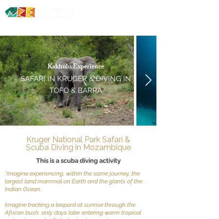
Diving. Safaris. Culture.
Kakhulu
Experience
SAFARI IN KRUGER &
DIVING IN
TOFO & BARRA
Kruger National Park Safari &
Scuba Diving in Mozambique
This is a scuba diving activity
“Imagine experiencing, within the same journey, the
largest land mammal on Earth and the giants of the
Indian Ocean.
Imagine tracking a leopard at sunrise through the
African bush, only days later entering warm tropical