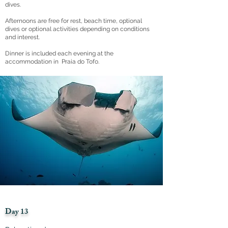
dives.
Afternoons are free for rest, beach time, optional
dives or optional activities depending on conditions
and interest.
Dinner is included each evening at the
accommodation in Praia do Tofo.
Day 13