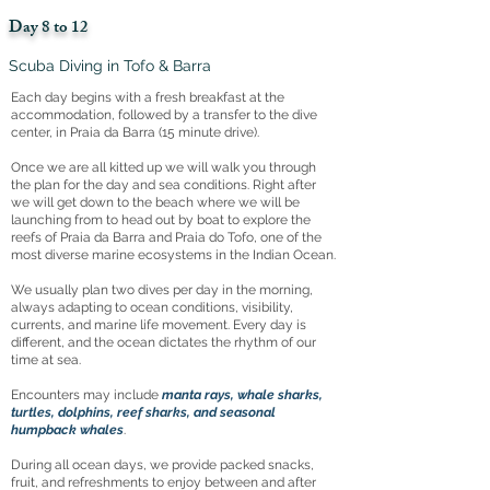
Day 8 to 12
Scuba Diving in Tofo & Barra
Each day begins with a fresh breakfast at the
accommodation, followed by a transfer to the dive
center, in Praia da Barra (15 minute drive).
Once we are all kitted up we will walk you through
the plan for the day and sea conditions. Right after
we will get down to the beach where we will be
launching from to head out by boat to explore the
reefs of Praia da Barra and Praia do Tofo, one of the
most diverse marine ecosystems in the Indian Ocean.
We usually plan two dives per day in the morning,
always adapting to ocean conditions, visibility,
currents, and marine life movement. Every day is
different, and the ocean dictates the rhythm of our
time at sea.
Encounters may include
manta rays, whale sharks,
turtles, dolphins, reef sharks, and seasonal
humpback whales
.
During all ocean days, we provide packed snacks,
fruit, and refreshments to enjoy between and after