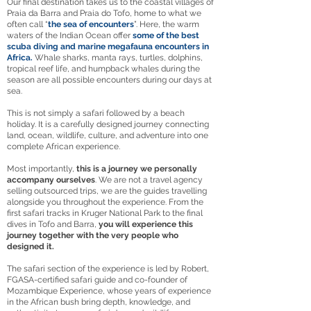
Our final destination takes us to the coastal villages of
Praia da Barra and Praia do Tofo, home to what we
often call “
the sea of encounters
”. Here, the warm
waters of the Indian Ocean offer
some of the best
scuba diving and marine megafauna encounters in
Africa.
Whale sharks, manta rays, turtles, dolphins,
tropical reef life, and humpback whales during the
season are all possible encounters during our days at
sea.
This is not simply a safari followed by a beach
holiday. It is a carefully designed journey connecting
land, ocean, wildlife, culture, and adventure into one
complete African experience.
Most importantly,
this is a journey we personally
accompany ourselves
. We are not a travel agency
selling outsourced trips, we are the guides travelling
alongside you throughout the experience. From the
first safari tracks in Kruger National Park to the final
dives in Tofo and Barra,
you will experience this
journey together with the very people who
designed it.
The safari section of the experience is led by Robert,
FGASA-certified safari guide and co-founder of
Mozambique Experience, whose years of experience
in the African bush bring depth, knowledge, and