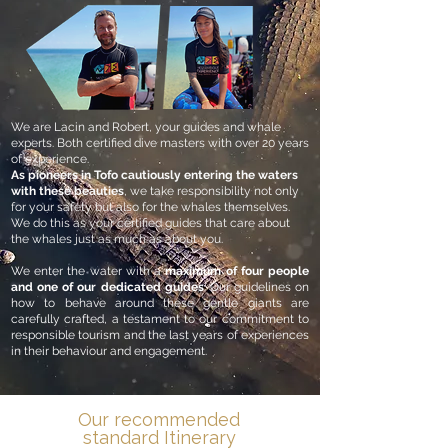
We are Lacin and Robert, your guides and whale
experts. Both certified dive masters with over 20 years
of experience.
As pioneers in Tofo cautiously entering the waters
with these beauties
, we take responsibility not only
for your safety but also for the whales themselves.
We do this as your certified guides that care about
the whales just as much as about you.
We enter the water with a
maximum of four people
and one of our dedicated guides
. Our guidelines on
how to behave around these gentle giants are
carefully crafted, a testament to our commitment to
responsible tourism and the last years of experiences
in their behaviour and engagement.
Our recommended
standard Itinerary