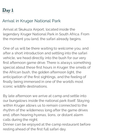
Day 1
Arrival in Kruger National Park
Arrival at Skukuza Airport, located inside the
legendary Kruger National Park in South Africa. From
the moment you land, the safari already begins.
One of us will be there waiting to welcome you, and
after a short introduction and settling into the safari
vehicle, we head directly into the bush for our very
first afternoon game drive. There is always something
special about these first hours in Kruger: the smells of
the African bush, the golden afternoon light, the
anticipation of the first sightings, and the feeling of
finally being immersed in one of the world’s most
iconic wildlife destinations.
By late afternoon we arrive at camp and settle into
our bungalows inside the national park itself. Staying
within Kruger allows us to remain connected to the
rhythm of the wilderness long after the game drives
end, often hearing hyenas, lions, or distant alarm
calls during the night.
Dinner can be enjoyed at the camp restaurant before
resting ahead of the first full safari day.