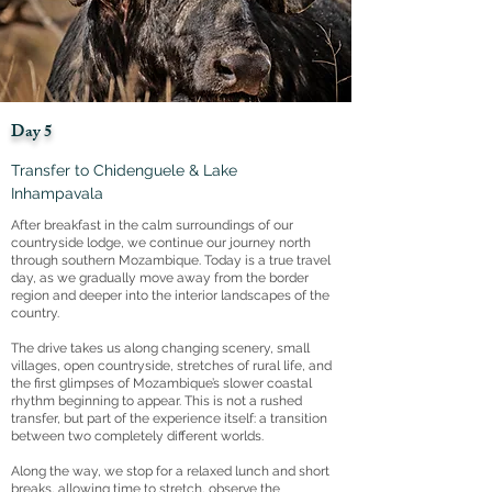
Day 5
Transfer to Chidenguele & Lake
Inhampavala
After breakfast in the calm surroundings of our
countryside lodge, we continue our journey north
through southern Mozambique. Today is a true travel
day, as we gradually move away from the border
region and deeper into the interior landscapes of the
country.
The drive takes us along changing scenery, small
villages, open countryside, stretches of rural life, and
the first glimpses of Mozambique’s slower coastal
rhythm beginning to appear. This is not a rushed
transfer, but part of the experience itself: a transition
between two completely different worlds.
Along the way, we stop for a relaxed lunch and short
breaks, allowing time to stretch, observe the