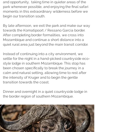
and opportunity, taking time in quieter areas of the
park whenever possible, and enjoying the final safari
moments in this extraordinary wilderness before we
begin our transition south.
By late afternoon, we exit the park and make our way
towards the Komatipoort / Ressano Garcia border.
After completing border formalities, we cross into
Mozambique and continue a short distance into a
quiet rural area just beyond the main transit corridor.
Instead of continuing into a city environment, we
settle for the night in a hand-picked countryside eco-
style lodge in southern Mozambique. This stop has
been chosen specifically to break the journey in a
calm and natural setting, allowing time to rest after
the intensity of Kruger and to begin the gentle
transition towards the coast.
Dinner and overnight in a quiet countryside lodge in
the border region of southern Mozambique.