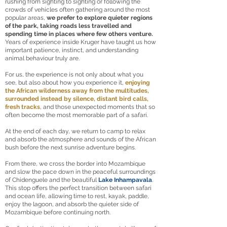
rushing from sighting to sighting or following the
crowds of vehicles often gathering around the most
popular areas,
we prefer to explore quieter regions
of the park, taking roads less travelled and
spending time in places where few others venture.
Years of experience inside Kruger have taught us how
important patience, instinct, and understanding
animal behaviour truly are.
For us, the experience is not only about what you
see, but also about how you experience it,
enjoying
the African wilderness away from the multitudes,
surrounded instead by silence, distant bird calls,
fresh tracks
, and those unexpected moments that so
often become the most memorable part of a safari.
At the end of each day, we return to camp to relax
and absorb the atmosphere and sounds of the African
bush before the next sunrise adventure begins.
From there, we cross the border into Mozambique
and slow the pace down in the peaceful surroundings
of Chidenguele and the beautiful
Lake Inhampavala
.
This stop offers the perfect transition between safari
and ocean life, allowing time to rest, kayak, paddle,
enjoy the lagoon, and absorb the quieter side of
Mozambique before continuing north.