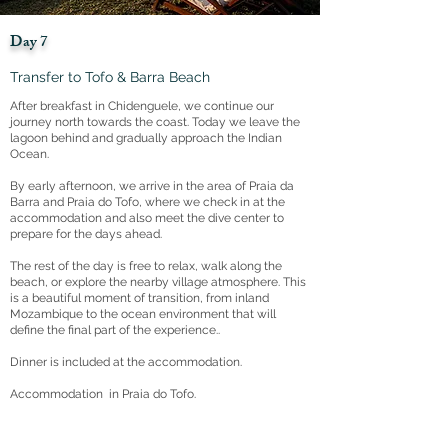
Day 7
Transfer to Tofo & Barra Beach
After breakfast in Chidenguele, we continue our
journey north towards the coast. Today we leave the
lagoon behind and gradually approach the Indian
Ocean.
By early afternoon, we arrive in the area of Praia da
Barra and Praia do Tofo, where we check in at the
accommodation and also meet the dive center to
prepare for the days ahead.
The rest of the day is free to relax, walk along the
beach, or explore the nearby village atmosphere. This
is a beautiful moment of transition, from inland
Mozambique to the ocean environment that will
define the final part of the experience..
Dinner is included at the accommodation.
Accommodation in Praia do Tofo.