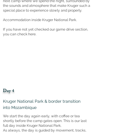
next camp where we spend the night, surrounded by
the sounds and atmosphere that make Kruger such a
special place to experience slowly and properly.
Accommodation inside Kruger National Park.
If you have not yet checked our game drive section,
you can check here.
Day 4
Kruger National Park & border transition
into Mozambique
We start the day again early, with coffee or tea
shortly before the camp gates open. This is our last
full day inside Kruger National Park,
As always, the day is guided by movement, tracks,