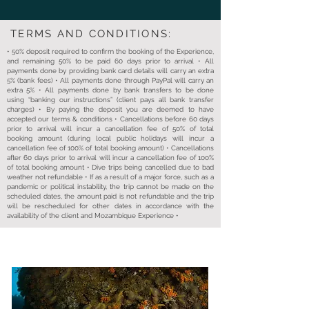
TERMS AND CONDITIONS:
• 50% deposit required to confirm the booking of the Experience,
and remaining 50% to be paid 60 days prior to arrival • All
payments done by providing bank card details will carry an extra
5% (bank fees) • All payments done through PayPal will carry an
extra 5% • All payments done by bank transfers to be done
using “banking our instructions” (client pays all bank transfer
charges) • By paying the deposit you are deemed to have
accepted our terms & conditions • Cancellations before 60 days
prior to arrival will incur a cancellation fee of 50% of total
booking amount (during local public holidays will incur a
cancellation fee of 100% of total booking amount) • Cancellations
after 60 days prior to arrival will incur a cancellation fee of 100%
of total booking amount • Dive trips being cancelled due to bad
weather not refundable • If as a result of a major force, such as a
pandemic or political instability, the trip cannot be made on the
scheduled dates, the amount paid is not refundable and the trip
will be rescheduled for other dates in accordance with the
availability of the client and Mozambique Experience •