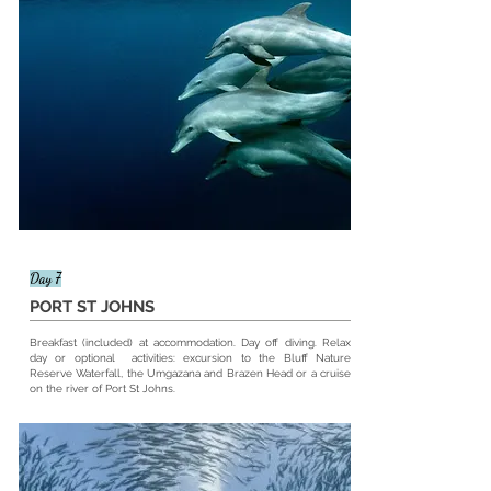
Day 7
PORT ST JOHNS
Breakfast (included) at
accommodation
. Day off diving. Relax
day or optional activities: excursion to the Bluff Nature
Reserve Waterfall, the Umgazana and Brazen Head or a cruise
on the river of Port St Johns.