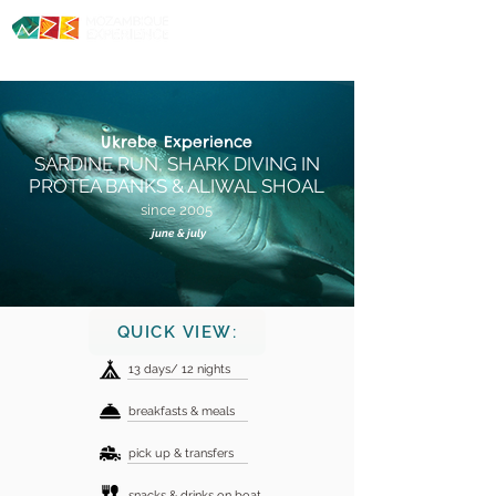
Diving. Safaris. Culture.
Ukrebe
Experience
SARDINE RUN
, SHARK DIVING IN
PROTEA BANKS & ALIWAL SHOAL
since 2005
june & july
QUICK VIEW:
13 days/ 12 nights
breakfasts & meals
pick up & transfers
snacks & drinks on boat