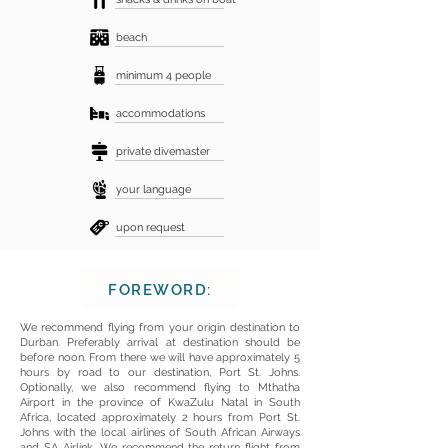
beach
minimum 4 people
accommodations
private divemaster
your language
upon request
FOREWORD:
We recommend flying from your origin destination to
Durban. Preferably arrival at destination should be
before noon. From there we will have approximately 5
hours by road to our destination, Port St. Johns.
Optionally, we also recommend flying to Mthatha
Airport in the province of KwaZulu Natal in South
Africa, located approximately 2 hours from Port St.
Johns with the local airlines of South African Airways
and SA Airlink. We recommend the return flight from