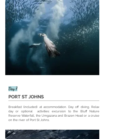
Day 7
PORT ST JOHNS
Breakfast (included) at
accommodation
. Day off diving. Relax
day or optional activities: excursion to the Bluff Nature
Reserve Waterfall, the Umgazana and Brazen Head or a cruise
on the river of Port St Johns.