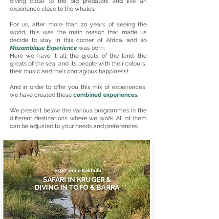
diving close to the big predators and live an
experience close to the whales.
For us, after more than 20 years of seeing the
world, this was the main reason that made us
decide to stay in this corner of Africa, and so
Mozambique Experience
was born.
Here we have it all: the greats of the land, the
greats of the sea, and its people with their colours,
their music and their contagious happiness!
And in order to offer you this mix of experiences,
we have created these
combined experiences.
We present below the various programmes in the
different destinations where we work. All of them
can be adjusted to your needs and preferences.
Experience Kakhulu
SAFARI IN KRUGER &
DIVING IN TOFO & BARRA