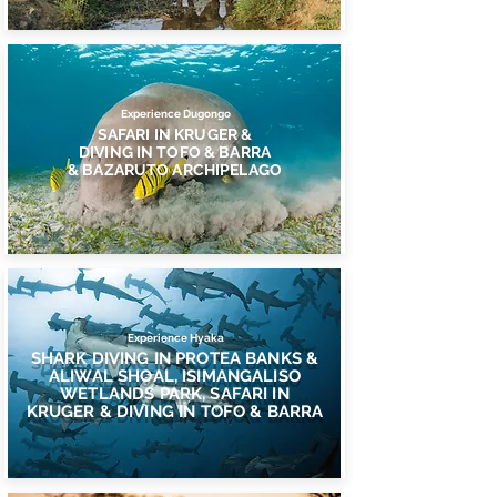
Experience Dugongo
SAFARI IN KRUGER &
DIVING IN TOFO & BARRA
& BAZARUTO ARCHIPELAGO
Experience Hyaka
SHARK DIVING IN PROTEA BANKS &
ALIWAL SHOAL, ISIMANGALISO
WETLANDS PARK, SAFARI IN
KRUGER & DIVING IN TOFO & BARRA