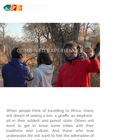
Diving. Safaris. Culture.
COMBINED
EXPERIENCES
When people think of travelling to Africa, many
will dream of seeing a lion, a giraffe, an elephant...
all in their wildest and purest state. Others will
want to get to know some tribes with their
traditions and culture. And those who love
underwater life will want to feel the adrenaline of