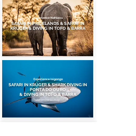
Experience Ndhlovu
SAFARI IN PRIDELANDS & SAFARI IN
KRUGER & DIVING IN TOFO & BARRA
Experience Isigongo
SAFARI IN KRUGER & SHARK DIVING IN
PONTA DO OURO
& DIVING IN TOFO & BARRA
december to may