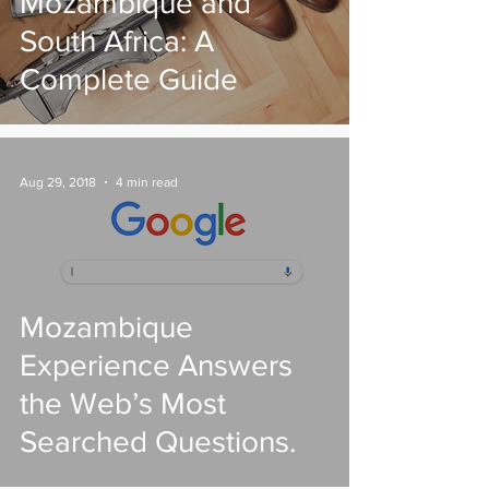
Mozambique and
South Africa: A
Complete Guide
Aug 29, 2018
4 min read
Mozambique
Experience Answers
the Web’s Most
Searched Questions.