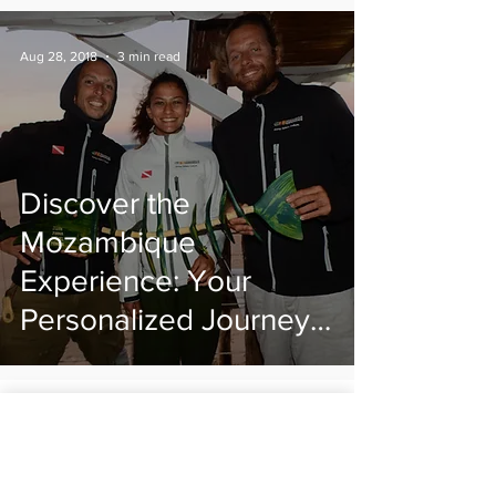
Aug 28, 2018
3 min read
Discover the
Mozambique
Experience: Your
Personalized Journey
to the Heart of
Mozambique
Praia do Tofo/ Praia da Barra
Inhambane, Mozambique