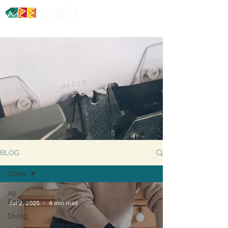
Diving. Safaris. Culture.
BLOG
Other
All
Entries
Jul 2, 2025
4 min read
Diving