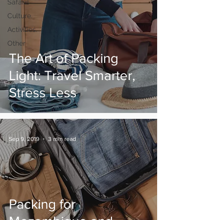
Safaris
Culture.
Activities.
Other
The Art of Packing
Light: Travel Smarter,
Stress Less
Sep 9, 2019
3 min read
Packing for