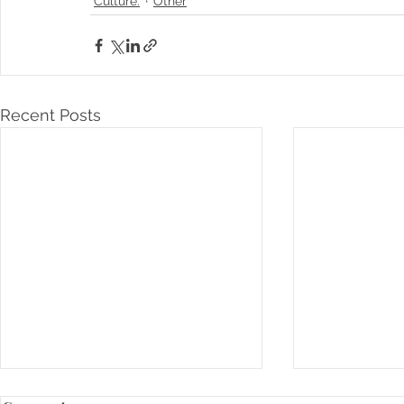
Culture.
Other
Recent Posts