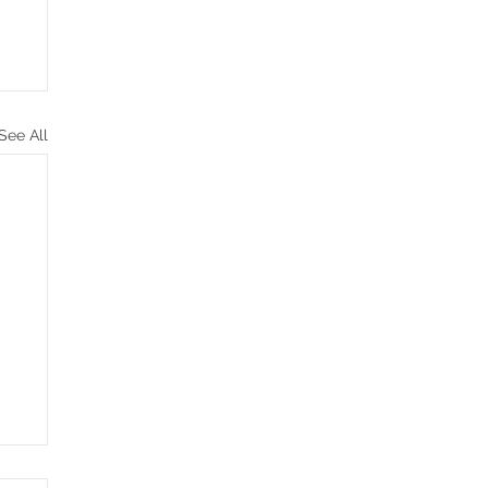
See All