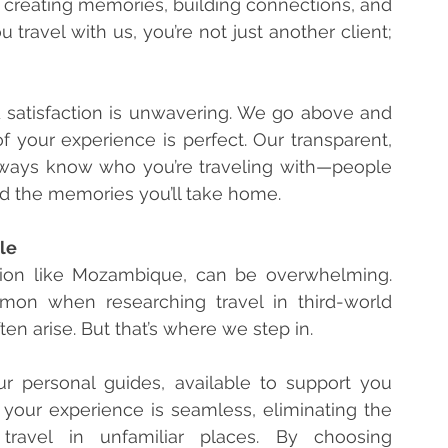
re creating memories, building connections, and 
travel with us, you’re not just another client; 
 satisfaction is unwavering. We go above and 
 your experience is perfect. Our transparent, 
ways know who you’re traveling with—people 
d the memories you’ll take home.
sle
ation like Mozambique, can be overwhelming. 
on when researching travel in third-world 
n arise. But that’s where we step in.
ur personal guides, available to support you 
 your experience is seamless, eliminating the 
travel in unfamiliar places. By choosing 