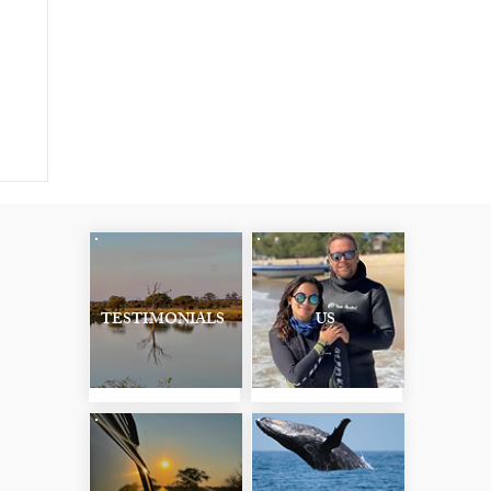
:
TESTIMONIALS
US