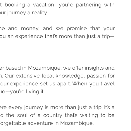
 booking a vacation—you’re partnering with 
 journey a reality.
me and money, and we promise that your 
you an experience that’s more than just a trip—
er based in Mozambique, we offer insights and 
 Our extensive local knowledge, passion for 
your experience set us apart. When you travel 
e—you’re living it.
every journey is more than just a trip. It’s a 
 the soul of a country that’s waiting to be 
nforgettable adventure in Mozambique.