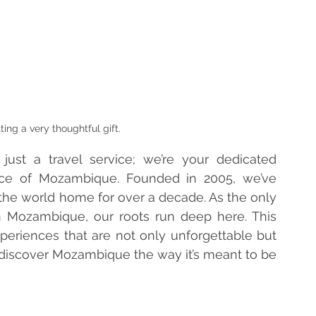
ting a very thoughtful gift.
ust a travel service; we’re your dedicated 
nce of Mozambique. Founded in 2005, we’ve 
 the world home for over a decade. As the only 
 Mozambique, our roots run deep here. This 
periences that are not only unforgettable but 
 discover Mozambique the way it’s meant to be 