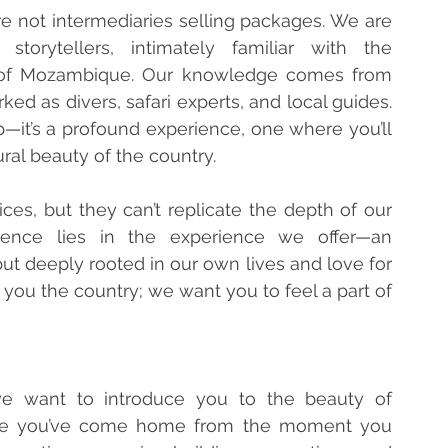
re not intermediaries selling packages. We are 
torytellers, intimately familiar with the 
 of Mozambique. Our knowledge comes from 
ed as divers, safari experts, and local guides. 
ip—it’s a profound experience, one where you’ll 
ral beauty of the country.
es, but they can’t replicate the depth of our 
rence lies in the experience we offer—an 
but deeply rooted in our own lives and love for 
ou the country; we want you to feel a part of 
we want to introduce you to the beauty of 
ike you’ve come home from the moment you 