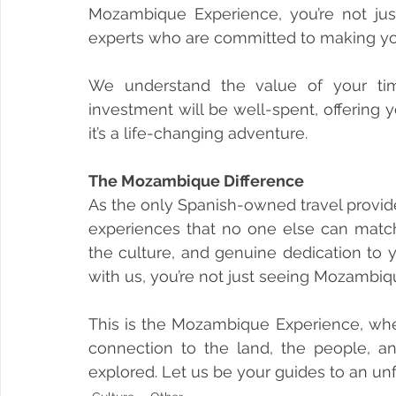
Mozambique Experience, you’re not just
experts who are committed to making your
We understand the value of your ti
investment will be well-spent, offering 
it’s a life-changing adventure.
The Mozambique Difference
As the only Spanish-owned travel provid
experiences that no one else can match.
the culture, and genuine dedication to 
with us, you’re not just seeing Mozambiqu
This is the Mozambique Experience, where 
connection to the land, the people, and
explored. Let us be your guides to an u