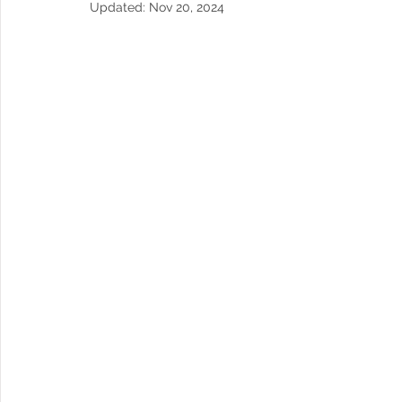
Updated:
Nov 20, 2024