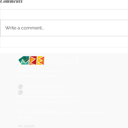
Comments
Write a comment...
Sustainable Coconut Soaps
Matapa, the
from Mozambique: Eco-
Mozambican 
Friendly, Natural, and
Locally Made
Praia do Tofo/ Praia da Barra
Inhambane, Mozambique
(+258) 84 530 5464 Robert
(+258) 84
831 6598 Lacin
info@mozambiqueexperience.com
bookings@mozambiqueexperience.com
With satellite Rep Offices in Denver
, USA
and
Cologne,
Germany
we speak: