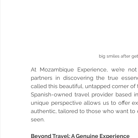
big smiles after get
At Mozambique Experience, we’re not j
partners in discovering the true esse
called this beautiful, untapped corner of
Spanish-owned travel provider based in
unique perspective allows us to offer ex
authentic, tailored to those who want to
seen.
Beyond Travel: A Genuine Experience