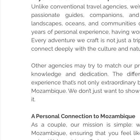
Unlike conventional travel agencies, we’
passionate guides, companions, and s
landscapes, oceans, and communities
years of personal experience, having work
Every adventure we craft is not just a tr
connect deeply with the culture and natu
Other agencies may try to match our pric
knowledge and dedication. The diffe
experience that’s not only extraordinary 
Mozambique. We don’t just want to show y
it.
A Personal Connection to Mozambique
As a couple, our mission is simple: 
Mozambique, ensuring that you feel l