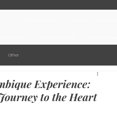
● Upcoming Experiences and dates ●
INFO
WHY US & OUR PHILOSOPHY
TESTIMONIALS
PARTNER WIT
IVING EXPERIENCES
CULTURE EXPERIENCES
SAFARI EXPERIENC
Other
mbique Experience:
Journey to the Heart