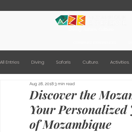
Diving. Safaris. Culture.
COMBINED EXPERIENCES
D
All Entries
Diving
Safaris
Culture.
Activities.
Aug 28, 2018
3 min read
Discover the Moza
Your Personalized 
of Mozambique