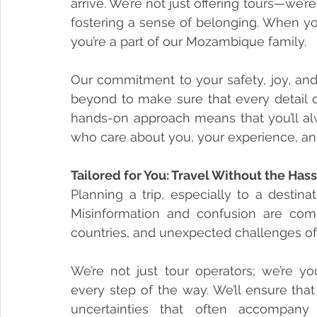
arrive. We’re not just offering tours—we’
fostering a sense of belonging. When you 
you’re a part of our Mozambique family.
Our commitment to your safety, joy, and
beyond to make sure that every detail of
hands-on approach means that you’ll al
who care about you, your experience, an
Tailored for You: Travel Without the Has
Planning a trip, especially to a destin
Misinformation and confusion are comm
countries, and unexpected challenges ofte
We’re not just tour operators; we’re yo
every step of the way. We’ll ensure that
uncertainties that often accompany 