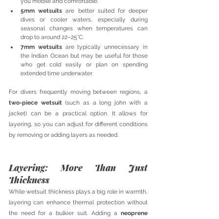
you mobile and comfortable.
5mm wetsuits
 are better suited for deeper 
dives or cooler waters, especially during 
seasonal changes when temperatures can 
drop to around 22–25°C.
7mm wetsuits
 are typically unnecessary in 
the Indian Ocean but may be useful for those 
who get cold easily or plan on spending 
extended time underwater.
For divers frequently moving between regions, a 
two-piece wetsuit
 (such as a long john with a 
jacket) can be a practical option. It allows for 
layering, so you can adjust for different conditions 
by removing or adding layers as needed.
Layering: More Than Just 
Thickness
While wetsuit thickness plays a big role in warmth, 
layering can enhance thermal protection without 
the need for a bulkier suit. Adding a 
neoprene 