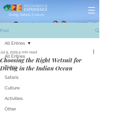
Diving. Safaris. Culture.
Post
All Entries
Jul 9, 2025
4 min read
All Entries
Choosing the Right Wetsuit for
Diving in the Indian Ocean
Diving
Safaris
Culture.
Activities.
Other