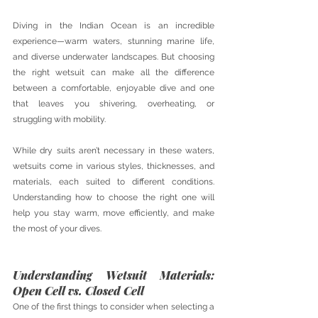
Diving in the Indian Ocean is an incredible 
experience—warm waters, stunning marine life, 
and diverse underwater landscapes. But choosing 
the right wetsuit can make all the difference 
between a comfortable, enjoyable dive and one 
that leaves you shivering, overheating, or 
struggling with mobility. 
While dry suits aren’t necessary in these waters, 
wetsuits come in various styles, thicknesses, and 
materials, each suited to different conditions. 
Understanding how to choose the right one will 
help you stay warm, move efficiently, and make 
the most of your dives.
Understanding Wetsuit Materials: 
Open Cell vs. Closed Cell
One of the first things to consider when selecting a 