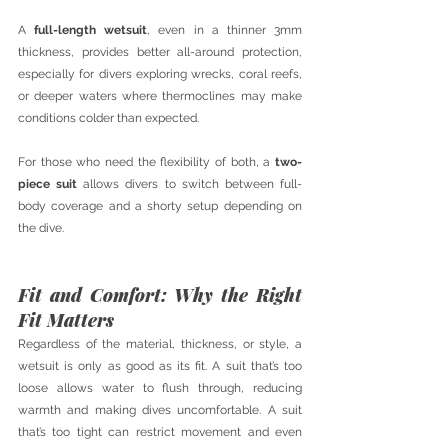
A 
full-length wetsuit
, even in a thinner 3mm 
thickness, provides better all-around protection, 
especially for divers exploring wrecks, coral reefs, 
or deeper waters where thermoclines may make 
conditions colder than expected.
For those who need the flexibility of both, a 
two-
piece suit
 allows divers to switch between full-
body coverage and a shorty setup depending on 
the dive.
Fit and Comfort: Why the Right 
Fit Matters
Regardless of the material, thickness, or style, a 
wetsuit is only as good as its fit. A suit that’s too 
loose allows water to flush through, reducing 
warmth and making dives uncomfortable. A suit 
that’s too tight can restrict movement and even 