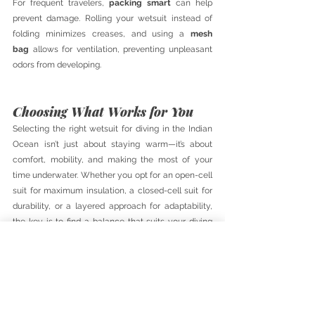
For frequent travelers, 
packing smart
 can help 
prevent damage. Rolling your wetsuit instead of 
folding minimizes creases, and using a 
mesh 
bag
 allows for ventilation, preventing unpleasant 
odors from developing.
Choosing What Works for You
Selecting the right wetsuit for diving in the Indian 
Ocean isn’t just about staying warm—it’s about 
comfort, mobility, and making the most of your 
time underwater. Whether you opt for an open-cell 
suit for maximum insulation, a closed-cell suit for 
durability, or a layered approach for adaptability, 
the key is to find a balance that suits your diving 
style and the conditions you’ll be exploring.
By understanding the materials, thickness, and 
layering options available, you can ensure every 
dive is comfortable, safe, and enjoyable. Take the 
time to choose wisely, care for your gear, and dive 