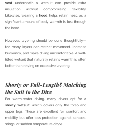
vest
 underneath a wetsuit can provide extra 
insulation without compromising flexibility. 
Likewise, wearing a 
hood
 helps retain heat, as a 
significant amount of body warmth is lost through 
the head.
However, layering should be done thoughtfully—
too many layers can restrict movement, increase 
buoyancy, and make diving uncomfortable. A well-
fitted wetsuit that naturally retains warmth is often 
better than relying on excessive layering.
Shorty or Full-Length? Matching 
the Suit to the Dive
For warm-water diving, many divers opt for a 
shorty wetsuit
, which covers only the torso and 
upper legs. These are excellent for comfort and 
mobility but offer less protection against scrapes, 
stings, or sudden temperature drops.