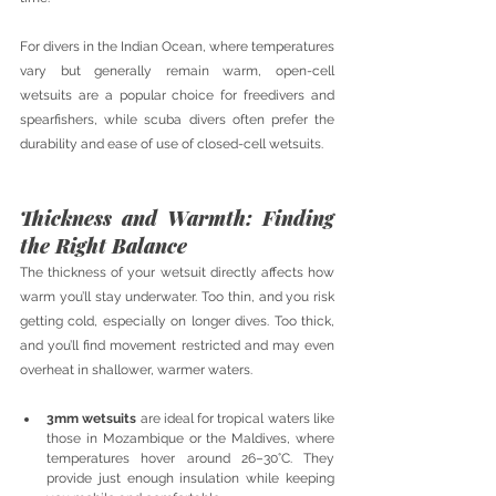
For divers in the Indian Ocean, where temperatures 
vary but generally remain warm, open-cell 
wetsuits are a popular choice for freedivers and 
spearfishers, while scuba divers often prefer the 
durability and ease of use of closed-cell wetsuits.
Thickness and Warmth: Finding 
the Right Balance
The thickness of your wetsuit directly affects how 
warm you’ll stay underwater. Too thin, and you risk 
getting cold, especially on longer dives. Too thick, 
and you’ll find movement restricted and may even 
overheat in shallower, warmer waters.
3mm wetsuits
 are ideal for tropical waters like 
those in Mozambique or the Maldives, where 
temperatures hover around 26–30°C. They 
provide just enough insulation while keeping 