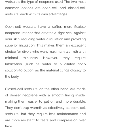
wetsuit is the type of neoprene used. The two most 
common options are open-cell and closed-cell 
wetsuits, each with its own advantages.
Open-cell wetsuits have a softer, more flexible 
neoprene interior that creates a tight seal against 
your skin, reducing water circulation and providing 
superior insulation. This makes them an excellent 
choice for divers who want maximum warmth with 
minimal thickness. However, they require 
lubrication (such as water or a diluted soap 
solution) to put on, as the material clings closely to 
the body.
Closed-cell wetsuits, on the other hand, are made 
of denser neoprene with a smooth lining inside, 
making them easier to put on and more durable. 
They don’t trap warmth as effectively as open-cell 
wetsuits, but they require less maintenance and 
are more resistant to tears and compression over 
time.