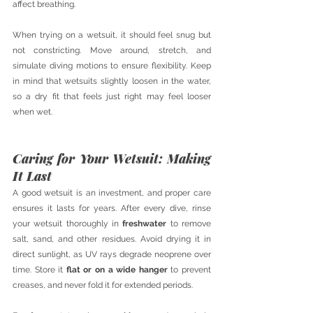
affect breathing.
When trying on a wetsuit, it should feel snug but 
not constricting. Move around, stretch, and 
simulate diving motions to ensure flexibility. Keep 
in mind that wetsuits slightly loosen in the water, 
so a dry fit that feels just right may feel looser 
when wet.
Caring for Your Wetsuit: Making 
It Last
A good wetsuit is an investment, and proper care 
ensures it lasts for years. After every dive, rinse 
your wetsuit thoroughly in 
freshwater
 to remove 
salt, sand, and other residues. Avoid drying it in 
direct sunlight, as UV rays degrade neoprene over 
time. Store it 
flat or on a wide hanger
 to prevent 
creases, and never fold it for extended periods.