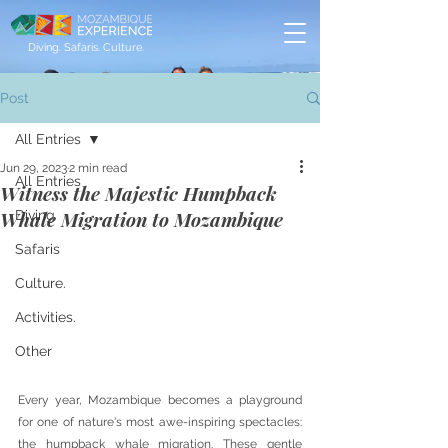
Diving. Safaris. Culture.
Post
All Entries
Jun 29, 2023
2 min read
All Entries
Witness the Majestic Humpback
Whale Migration to Mozambique
Diving
Safaris
Culture.
Activities.
Other
Every year, Mozambique becomes a playground 
for one of nature's most awe-inspiring spectacles: 
the humpback whale migration. These gentle 