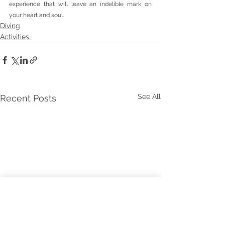
experience that will leave an indelible mark on 
your heart and soul.
Diving
Activities.
See All
Recent Posts