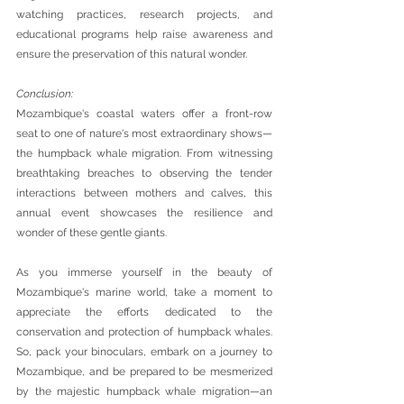
watching practices, research projects, and 
educational programs help raise awareness and 
ensure the preservation of this natural wonder.
Conclusion: 
Mozambique's coastal waters offer a front-row 
seat to one of nature's most extraordinary shows—
the humpback whale migration. From witnessing 
breathtaking breaches to observing the tender 
interactions between mothers and calves, this 
annual event showcases the resilience and 
wonder of these gentle giants. 
As you immerse yourself in the beauty of 
Mozambique's marine world, take a moment to 
appreciate the efforts dedicated to the 
conservation and protection of humpback whales. 
So, pack your binoculars, embark on a journey to 
Mozambique, and be prepared to be mesmerized 
by the majestic humpback whale migration—an 