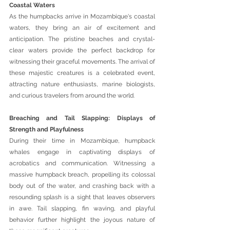
Coastal Waters 
As the humpbacks arrive in Mozambique's coastal 
waters, they bring an air of excitement and 
anticipation. The pristine beaches and crystal-
clear waters provide the perfect backdrop for 
witnessing their graceful movements. The arrival of 
these majestic creatures is a celebrated event, 
attracting nature enthusiasts, marine biologists, 
and curious travelers from around the world.
Breaching and Tail Slapping: Displays of 
Strength and Playfulness 
During their time in Mozambique, humpback 
whales engage in captivating displays of 
acrobatics and communication. Witnessing a 
massive humpback breach, propelling its colossal 
body out of the water, and crashing back with a 
resounding splash is a sight that leaves observers 
in awe. Tail slapping, fin waving, and playful 
behavior further highlight the joyous nature of 