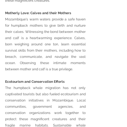
these magnificent creatures.
Motherly Love: Calves and their Mothers 
Mozambique's warm waters provide a safe haven 
for humpback mothers to give birth and nurture 
their calves. Witnessing the bond between mother 
and calf is a heartwarming experience. Calves, 
born weighing around one ton, learn essential 
survival skills from their mothers, including how to 
breach, communicate, and navigate the vast 
ocean. Observing these intimate moments 
between mother and calf is a true privilege.
Ecotourism and Conservation Efforts 
The humpback whale migration has not only 
captivated tourists but also fueled ecotourism and 
conservation initiatives in Mozambique. Local 
communities, government agencies, and 
conservation organizations work together to 
protect these magnificent creatures and their 
fragile marine habitats. Sustainable whale 