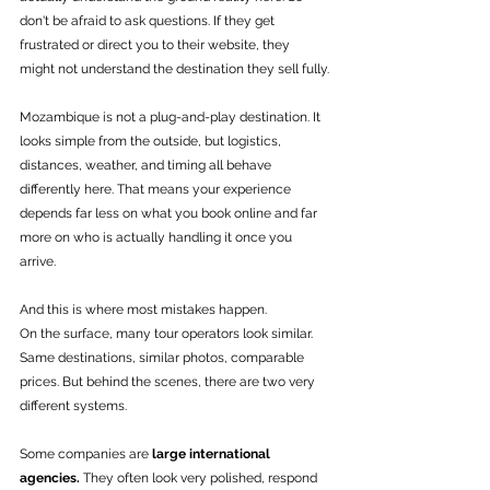
don't be afraid to ask questions. If they get 
frustrated or direct you to their website, they 
might not understand the destination they sell fully.
Mozambique is not a plug-and-play destination. It 
looks simple from the outside, but logistics, 
distances, weather, and timing all behave 
differently here. That means your experience 
depends far less on what you book online and far 
more on who is actually handling it once you 
arrive.
And this is where most mistakes happen.
On the surface, many tour operators look similar. 
Same destinations, similar photos, comparable 
prices. But behind the scenes, there are two very 
different systems.
Some companies are 
large international 
agencies.
 They often look very polished, respond 