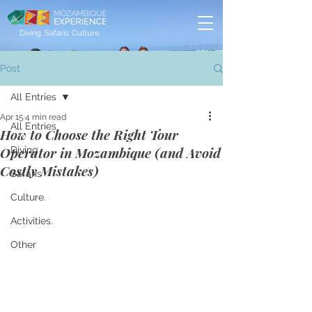
Diving. Safaris. Culture.
Post
All Entries
Apr 15
4 min read
All Entries
How to Choose the Right Tour
Operator in Mozambique (and Avoid
Diving
Costly Mistakes)
Safaris
Culture.
Activities.
Other