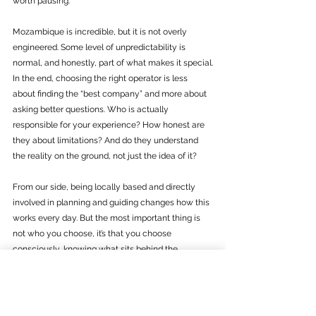
worth pausing. 
Mozambique is incredible, but it is not overly 
engineered. Some level of unpredictability is 
normal, and honestly, part of what makes it special.
In the end, choosing the right operator is less 
about finding the “best company” and more about 
asking better questions. Who is actually 
responsible for your experience? How honest are 
they about limitations? And do they understand 
the reality on the ground, not just the idea of it?
From our side, being locally based and directly 
involved in planning and guiding changes how this 
works every day. But the most important thing is 
not who you choose, it’s that you choose 
consciously, knowing what sits behind the 
booking.  And that you feel understood and not 
sold. 