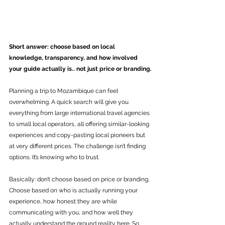
Short answer: choose based on local 
knowledge, transparency, and how involved 
your guide actually is.. not just price or branding.
Planning a trip to Mozambique can feel 
overwhelming. A quick search will give you 
everything from large international travel agencies 
to small local operators, all offering similar-looking 
experiences and copy-pasting local pioneers but 
at very different prices. The challenge isn’t finding 
options. It’s knowing who to trust.
Basically: don’t choose based on price or branding. 
Choose based on who is actually running your 
experience, how honest they are while 
communicating with you, and how well they 
actually understand the ground reality here. So 