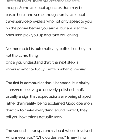
Between them, there are differences as well 
though. 
Some are local agencies that may be 
based here, and some, though rarely, are local 
travel service providers who not only speak to you 
on the phone before you arrive, but are also the 
ones who pick you up and take you diving.
Neither model is automatically better, but they are 
not the same thing.
Once you understand that, the next step is 
knowing what actually matters when choosing.
The first is communication. Not speed, but clarity. 
If answers feel vague or overly polished, that’s 
usually a sign that expectations are being shaped 
rather than reality being explained. Good operators 
don’t try to make everything sound perfect, they 
tell you how things actually work.
The second is transparency about who is involved. 
Who meets you? Who guides you? Is anything 