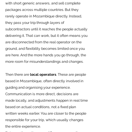
with short generic answers, and sell complete 
packages across multiple countries. But they 
rarely operate in Mozambique directly. Instead, 
they pass your trip through layers of 
subcontractors until it reaches the people actually 
delivering it. That can work, but it often means you 
are disconnected from the real operator on the 
ground, and flexibility becomes limited once you 
are here. And the more hands you go through, the 
more room for misunderstandings and changes.
Then there are 
local operators
. These are people 
based in Mozambique, often directly involved in 
guiding and organising your experience. 
Communication is more direct, decisions are 
made locally, and adjustments happen in real time 
based on actual conditions, not a fixed plan 
written weeks earlier. You are closer to the people 
responsible for your trip, which usually changes 
the entire experience.