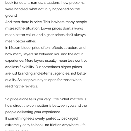
Look for detail... names, situations, how problems 
were handled, what actually happened on the 
ground.
And then there is price. This is where many people 
misread the situation. Lower prices don’t always 
mean better value, and higher prices don’t always 
mean better either. 
In Mozambique, price often reflects structure and 
how many layers sit between you and the actual 
experience. More layers usually mean less control 
and less flexibility. But sometimes higher prices 
are just branding and external agencies, not better 
quality. So keep your eyes open for those when 
reading the reviews. 
So price alone tells you very little. What matters is 
how direct the connection is between you and the 
people delivering your experience.
If something feels overly perfectly packaged, 
extremely easy to book, no friction anywhere .. it’s 