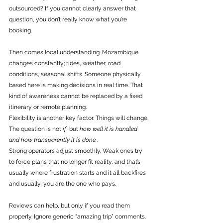
outsourced? If you cannot clearly answer that 
question, you don’t really know what you’re 
booking.
Then comes local understanding. Mozambique 
changes constantly; tides, weather, road 
conditions, seasonal shifts. Someone physically 
based here is making decisions in real time. That 
kind of awareness cannot be replaced by a fixed 
itinerary or remote planning.
Flexibility is another key factor. Things will change. 
The question is not 
if
, but 
how well it is handled 
and how transparently it is done.
. 
Strong operators adjust smoothly. Weak ones try 
to force plans that no longer fit reality, and that’s 
usually where frustration starts and it all backfires 
and usually, you are the one who pays. 
Reviews can help, but only if you read them 
properly. Ignore generic “amazing trip” comments. 