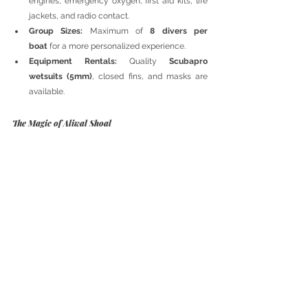
engines, emergency oxygen, first aid kits, life 
jackets, and radio contact.
Group Sizes:
 Maximum of 
8 divers per 
boat
 for a more personalized experience.
Equipment Rentals:
 Quality 
Scubapro 
wetsuits (5mm)
, closed fins, and masks are 
available.
The Magic of Aliwal Shoal
Every dive in Aliwal Shoal is a unique adventure. 
From shark interactions to stunning wrecks and 
vibrant marine life, this location offers some of the 
best underwater experiences in South Africa. 
Whether you are an experienced diver seeking a 
thrilling shark dive or a beginner looking for 
breathtaking marine encounters, Aliwal Shoal 
promises an unforgettable journey into the deep.
Diving