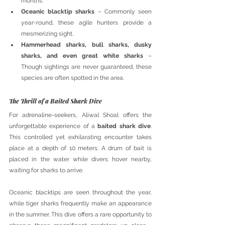
months.
Oceanic blacktip sharks
 – Commonly seen 
year-round, these agile hunters provide a 
mesmerizing sight.
Hammerhead sharks, bull sharks, dusky 
sharks, and even great white sharks
 – 
Though sightings are never guaranteed, these 
species are often spotted in the area.
The Thrill of a Baited Shark Dive
For adrenaline-seekers, Aliwal Shoal offers the 
unforgettable experience of a 
baited shark dive
. 
This controlled yet exhilarating encounter takes 
place at a depth of 10 meters. A drum of bait is 
placed in the water while divers hover nearby, 
waiting for sharks to arrive. 
Oceanic blacktips are seen throughout the year, 
while tiger sharks frequently make an appearance 
in the summer. This dive offers a rare opportunity to 