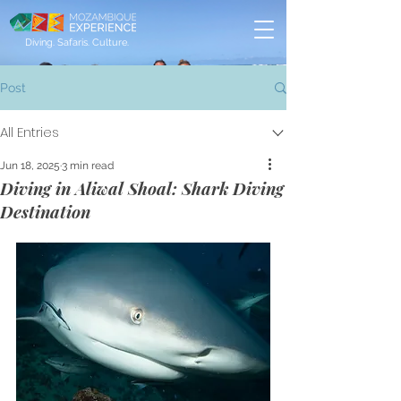
Diving. Safaris. Culture.
Post
All Entries
Jun 18, 2025
3 min read
Diving in Aliwal Shoal: Shark Diving
Destination