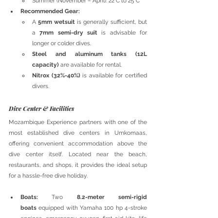
Summer (November – April): 22°C to 25°C
Recommended Gear:
A 
5mm wetsuit
 is generally sufficient, but 
a 
7mm semi-dry suit
 is advisable for 
longer or colder dives.
Steel and aluminum tanks (12L 
capacity)
 are available for rental.
Nitrox (32%-40%)
 is available for certified 
divers.
Dive Center & Facilities
Mozambique Experience partners with one of the 
most established dive centers in Umkomaas, 
offering convenient accommodation above the 
dive center itself. Located near the beach, 
restaurants, and shops, it provides the ideal setup 
for a hassle-free dive holiday.
Boats:
 Two 
8.2-meter semi-rigid 
boats
 equipped with Yamaha 100 hp 4-stroke 