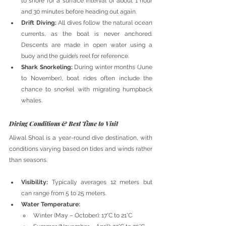
to shore for a surface interval of about 1 hour 
and 30 minutes before heading out again.
Drift Diving:
 All dives follow the natural ocean 
currents, as the boat is never anchored. 
Descents are made in open water using a 
buoy and the guide’s reel for reference.
Shark Snorkeling:
 During winter months (June 
to November), boat rides often include the 
chance to snorkel with migrating humpback 
whales.
Diving Conditions & Best Time to Visit
Aliwal Shoal is a year-round dive destination, with 
conditions varying based on tides and winds rather 
than seasons.
Visibility:
 Typically averages 12 meters but 
can range from 5 to 25 meters.
Water Temperature:
Winter (May – October): 17°C to 21°C