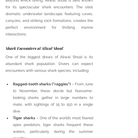
Beyond wreck diving, Aliwal Shoal is best known 
for its spectacular shark encounters. The site’s 
dramatic underwater landscape, featuring caves, 
canyons, and striking rock formations, creates the 
perfect environment for thrilling marine 
interactions.
Shark Encounters at Aliwal Shoal
One of the biggest draws of Aliwal Shoal is its 
abundant shark population. Divers can expect 
encounters with various shark species, including:
Ragged-tooth sharks ("raggies")
 – From June 
to November, these docile but fearsome-
looking sharks gather in large numbers to 
mate, with sightings of 15 to 150 in a single 
dive.
Tiger sharks
 – One of the world’s most feared 
apex predators, tiger sharks frequent these 
waters, particularly during the summer 