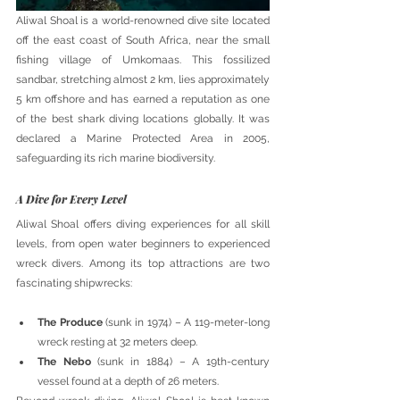
Aliwal Shoal is a world-renowned dive site located 
off the east coast of South Africa, near the small 
fishing village of Umkomaas. This fossilized 
sandbar, stretching almost 2 km, lies approximately 
5 km offshore and has earned a reputation as one 
of the best shark diving locations globally. It was 
declared a Marine Protected Area in 2005, 
safeguarding its rich marine biodiversity.
A Dive for Every Level
Aliwal Shoal offers diving experiences for all skill 
levels, from open water beginners to experienced 
wreck divers. Among its top attractions are two 
fascinating shipwrecks:
The Produce
 (sunk in 1974) – A 119-meter-long 
wreck resting at 32 meters deep.
The Nebo
 (sunk in 1884) – A 19th-century 
vessel found at a depth of 26 meters.