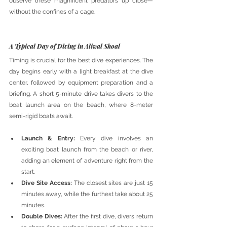
observe these magnificent predators up close—
without the confines of a cage.
A Typical Day of Diving in Aliwal Shoal
Timing is crucial for the best dive experiences. The 
day begins early with a light breakfast at the dive 
center, followed by equipment preparation and a 
briefing. A short 5-minute drive takes divers to the 
boat launch area on the beach, where 8-meter 
semi-rigid boats await.
Launch & Entry:
 Every dive involves an 
exciting boat launch from the beach or river, 
adding an element of adventure right from the 
start.
Dive Site Access:
 The closest sites are just 15 
minutes away, while the furthest take about 25 
minutes.
Double Dives:
 After the first dive, divers return 